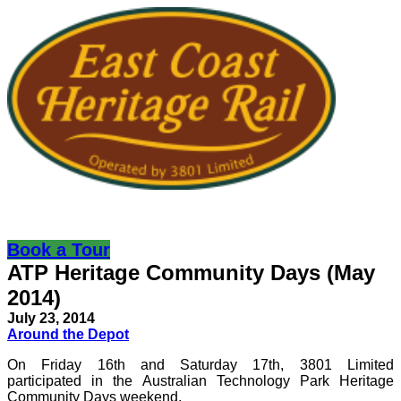
Book a Tour
ATP Heritage Community Days (May
2014)
July 23, 2014
Around the Depot
On Friday 16th and Saturday 17th, 3801 Limited
participated in the Australian Technology Park Heritage
Community Days weekend.