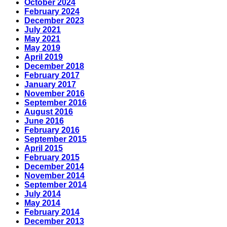
October 2024
February 2024
December 2023
July 2021
May 2021
May 2019
April 2019
December 2018
February 2017
January 2017
November 2016
September 2016
August 2016
June 2016
February 2016
September 2015
April 2015
February 2015
December 2014
November 2014
September 2014
July 2014
May 2014
February 2014
December 2013