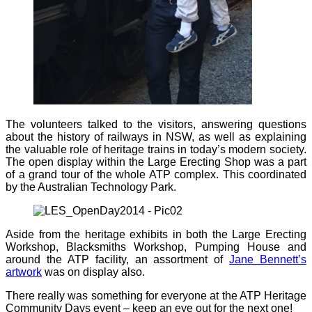
The volunteers talked to the visitors, answering questions
about the history of railways in NSW, as well as explaining
the valuable role of heritage trains in today’s modern society.
The open display within the Large Erecting Shop was a part
of a grand tour of the whole ATP complex. This coordinated
by the Australian Technology Park.
Aside from the heritage exhibits in both the Large Erecting
Workshop, Blacksmiths Workshop, Pumping House and
around the ATP facility, an assortment of
Jane Bennett’s
artwork
was on display also.
There really was something for everyone at the ATP Heritage
Community Days event – keep an eye out for the next one!