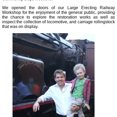
We opened the doors of our Large Erecting Railway
Workshop for the enjoyment of the general public, providing
the chance to explore the restoration works as well as
inspect the collection of locomotive, and carriage rollingstock
that was on display.