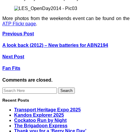
More photos from the weekends event can be found on the
ATP Flickr page
.
Previous Post
A look back (2012) – New batteries for ABN2194
Next Post
Fan Fits
Comments are closed.
Recent Posts
Transport Heritage Expo 2025
Kandos Explorer 2025
Cockatoo Run by Night
The Brigadoon Express
Thank you for a ‘Berry Nice Day’