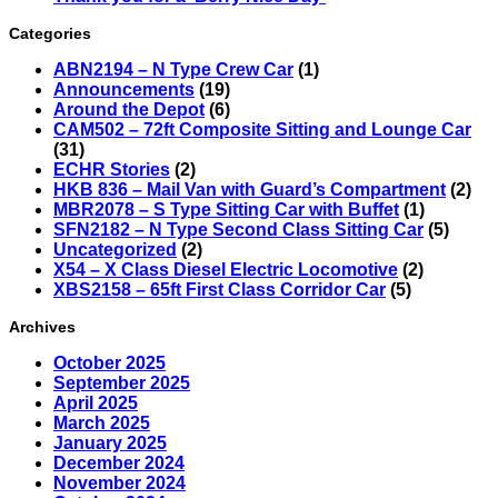
Categories
ABN2194 – N Type Crew Car
(1)
Announcements
(19)
Around the Depot
(6)
CAM502 – 72ft Composite Sitting and Lounge Car
(31)
ECHR Stories
(2)
HKB 836 – Mail Van with Guard’s Compartment
(2)
MBR2078 – S Type Sitting Car with Buffet
(1)
SFN2182 – N Type Second Class Sitting Car
(5)
Uncategorized
(2)
X54 – X Class Diesel Electric Locomotive
(2)
XBS2158 – 65ft First Class Corridor Car
(5)
Archives
October 2025
September 2025
April 2025
March 2025
January 2025
December 2024
November 2024